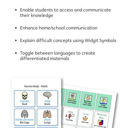
Enable students to access and communicate
their knowledge
Enhance home/school communication
Explain difficult concepts using Widgit Symbols
Toggle between languages to create
differentiated materials
X
Contact Widgit
+44 (0) 1926 333 680
Not in the UK?
Contact our partners in your
region