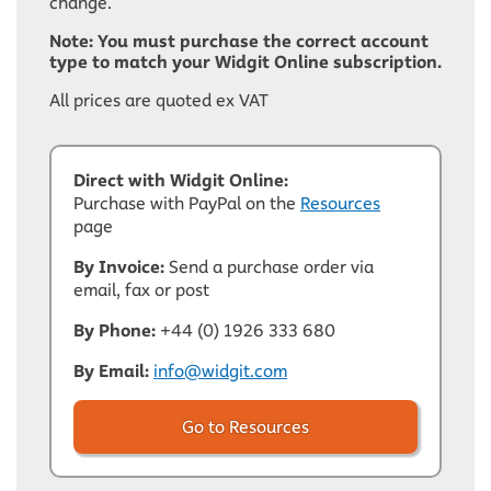
change.
Note: You must purchase the correct account
type to match your Widgit Online subscription.
All prices are quoted ex VAT
Direct with Widgit Online:
Purchase with PayPal on the
Resources
page
By Invoice:
Send a purchase order via
email, fax or post
By Phone:
+44 (0) 1926 333 680
By Email:
info@widgit.com
Go to Resources