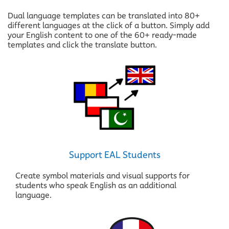
Dual language templates can be translated into 80+
different languages at the click of a button. Simply add
your English content to one of the 60+ ready-made
templates and click the translate button.
Support EAL Students
Create symbol materials and visual supports for
students who speak English as an additional
language.