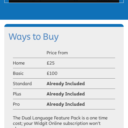
Ways to Buy
Price from
Home
£25
Basic
£100
Standard
Already Included
Plus
Already Included
Pro
Already Included
The Dual Language Feature Pack is a one time
cost; your Widgit Online subscription won't