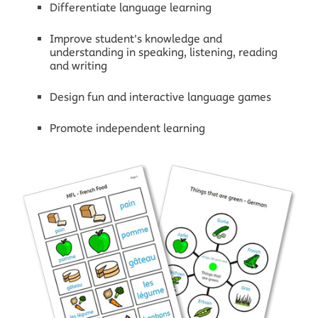
Differentiate language learning
Improve student's knowledge and
understanding in speaking, listening, reading
and writing
Design fun and interactive language games
Promote independent learning