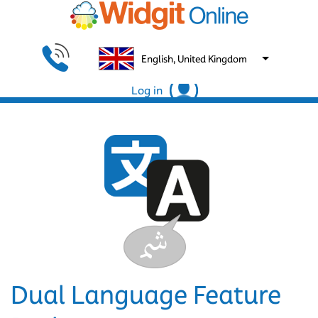
English, United Kingdom
Log in
Dual Language Feature