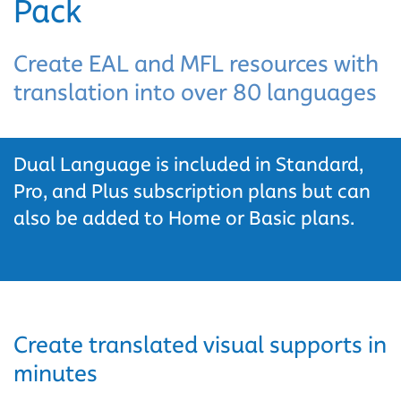
Pack
Create EAL and MFL resources with
translation into over 80 languages
Dual Language is included in Standard,
Pro, and Plus subscription plans but can
also be added to Home or Basic plans.
Create translated visual supports in
minutes