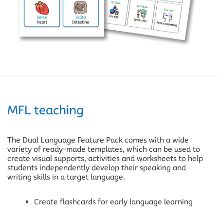
Support Links
View pricing
Start a free trial
Visit help centre
MFL teaching
The Dual Language Feature Pack comes with a wide
variety of ready-made templates, which can be used to
create visual supports, activities and worksheets to help
students independently develop their speaking and
writing skills in a target language.
Create flashcards for early language learning