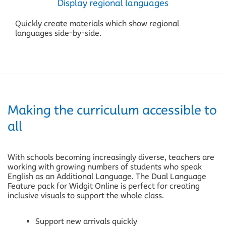
Display regional languages
Quickly create materials which show regional
languages side-by-side.
Making the curriculum accessible to
all
With schools becoming increasingly diverse, teachers are
working with growing numbers of students who speak
English as an Additional Language. The Dual Language
Feature pack for Widgit Online is perfect for creating
inclusive visuals to support the whole class.
Support new arrivals quickly