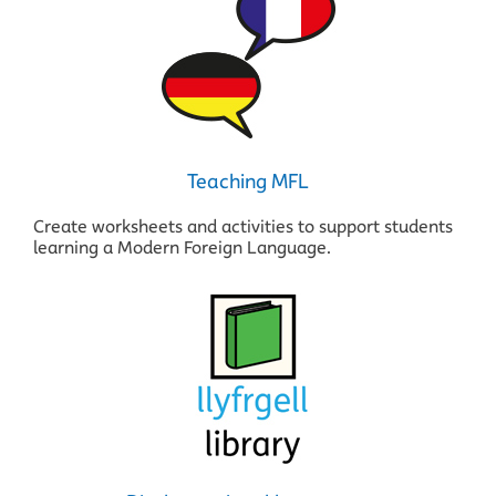
Teaching MFL
Create worksheets and activities to support students
learning a Modern Foreign Language.